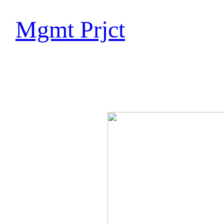
Mgmt Prjct
Marc 