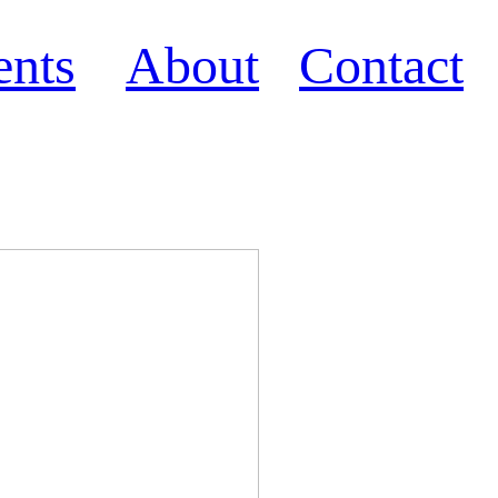
ents
About
Contact
e 2021